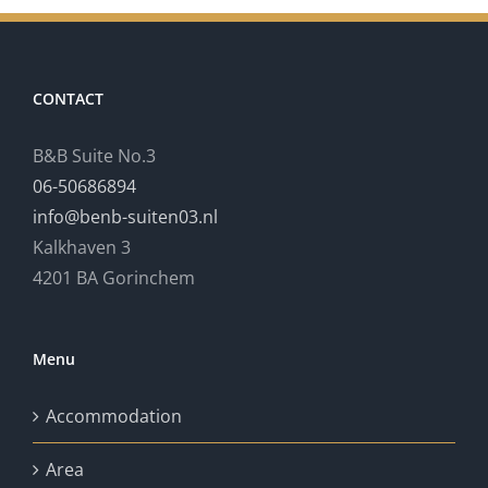
CONTACT
B&B Suite No.3
06-50686894
info@benb-suiten03.nl
Kalkhaven 3
4201 BA Gorinchem
Menu
Accommodation
Area