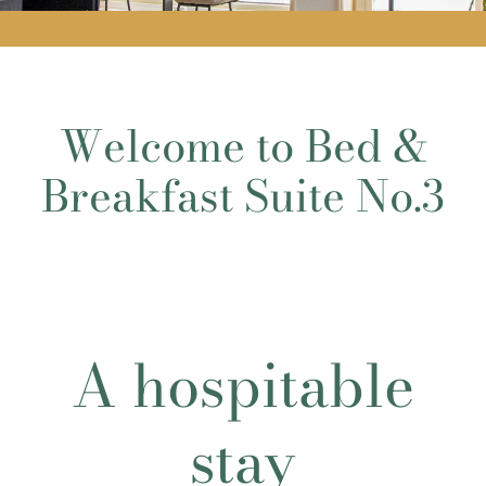
Welcome to Bed &
Breakfast Suite No.3
A hospitable
stay