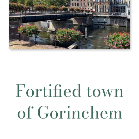
Fortified town
of Gorinchem