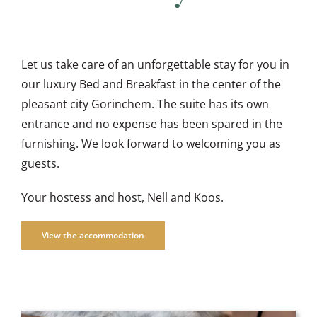
Let us take care of an unforgettable stay for you in
our luxury Bed and Breakfast in the center of the
pleasant city Gorinchem. The suite has its own
entrance and no expense has been spared in the
furnishing. We look forward to welcoming you as
guests.
Your hostess and host, Nell and Koos.
View the accommodation