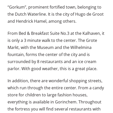
“Gorkum”, prominent fortified town, belonging to
the Dutch Waterline. It is the city of Hugo de Groot
and Hendrick Hamel, among others.
From Bed & Breakfast Suite No.3 at the Kalhaven, it
is only a 3 minute walk to the center. The Grote
Markt, with the Museum and the Wilhelmina
fountain, forms the center of the city and is
surrounded by 8 restaurants and an ice cream
parlor. With good weather, this is a great place.
In addition, there are wonderful shopping streets,
which run through the entire center. From a candy
store for children to large fashion houses,
everything is available in Gorinchem. Throughout
the fortress you will find several restaurants with