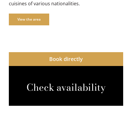
cuisines of various nationalities.
View the area
Book directly
Check availability