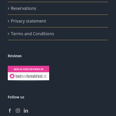
Reservations
Privacy statement
Terms and Conditions
Reviews
Follow us